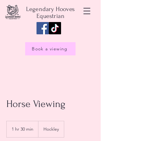
Legendary Hooves
Equestrian
Book a viewing
Horse Viewing
1 hr 30 min
1
Hockley
h